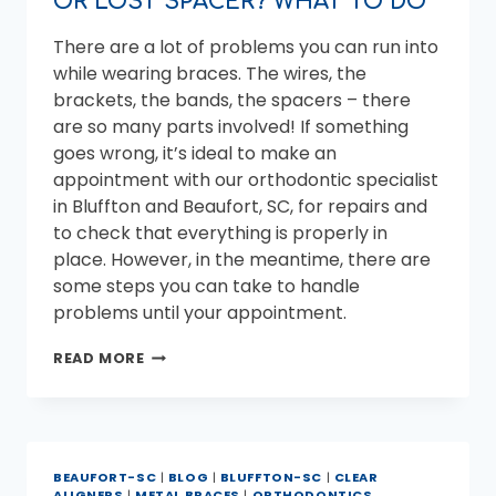
OR LOST SPACER? WHAT TO DO
There are a lot of problems you can run into
while wearing braces. The wires, the
brackets, the bands, the spacers – there
are so many parts involved! If something
goes wrong, it’s ideal to make an
appointment with our orthodontic specialist
in Bluffton and Beaufort, SC, for repairs and
to check that everything is properly in
place. However, in the meantime, there are
some steps you can take to handle
problems until your appointment.
LOOSE
READ MORE
BRACKET,
POKING
WIRE,
OR
LOST
BEAUFORT-SC
|
BLOG
|
BLUFFTON-SC
|
CLEAR
SPACER?
ALIGNERS
|
METAL BRACES
|
ORTHODONTICS