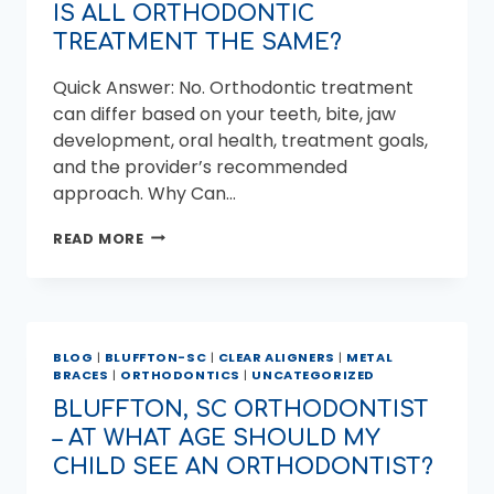
IS ALL ORTHODONTIC
TREATMENT THE SAME?
Quick Answer: No. Orthodontic treatment
can differ based on your teeth, bite, jaw
development, oral health, treatment goals,
and the provider’s recommended
approach. Why Can…
IS
READ MORE
ALL
ORTHODONTIC
TREATMENT
THE
SAME?
BLOG
|
BLUFFTON-SC
|
CLEAR ALIGNERS
|
METAL
BRACES
|
ORTHODONTICS
|
UNCATEGORIZED
BLUFFTON, SC ORTHODONTIST
– AT WHAT AGE SHOULD MY
CHILD SEE AN ORTHODONTIST?