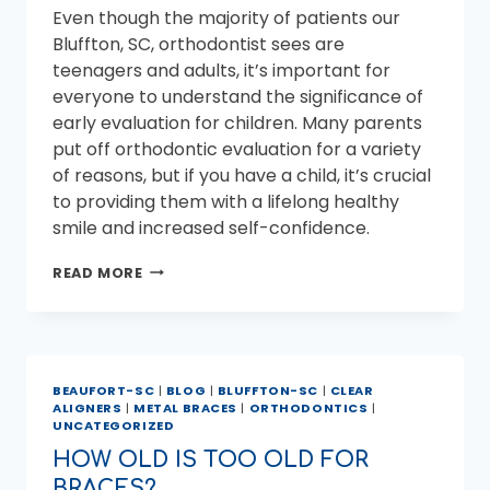
Even though the majority of patients our
Bluffton, SC, orthodontist sees are
teenagers and adults, it’s important for
everyone to understand the significance of
early evaluation for children. Many parents
put off orthodontic evaluation for a variety
of reasons, but if you have a child, it’s crucial
to providing them with a lifelong healthy
smile and increased self-confidence.
BLUFFTON,
READ MORE
SC
ORTHODONTIST
–
AT
WHAT
BEAUFORT-SC
|
BLOG
|
BLUFFTON-SC
|
CLEAR
AGE
ALIGNERS
|
METAL BRACES
|
ORTHODONTICS
|
SHOULD
UNCATEGORIZED
MY
CHILD
HOW OLD IS TOO OLD FOR
SEE
BRACES?