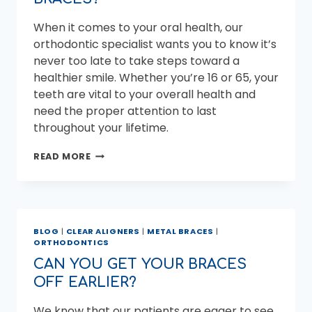
AN
ORTHODONTIST?
When it comes to your oral health, our
orthodontic specialist wants you to know it’s
never too late to take steps toward a
healthier smile. Whether you’re 16 or 65, your
teeth are vital to your overall health and
need the proper attention to last
throughout your lifetime.
HOW
READ MORE
OLD
IS
TOO
OLD
FOR
BLOG
|
CLEAR ALIGNERS
|
METAL BRACES
|
BRACES?
ORTHODONTICS
CAN YOU GET YOUR BRACES
OFF EARLIER?
We know that our patients are eager to see