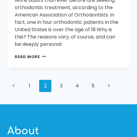
More adults than ever before are seeking
COST
OF
orthodontic treatment, according to the
BRACES
American Association of Orthodontists. In
fact, one in four orthodontic patients in the
United States is over the age of 18.Why is
this? The reasons vary, of course, and can
be deeply personal.
IS
READ MORE
THERE
AN
AGE
LIMIT
PAGE
Previous
FOR
Next
1
2
3
4
5
GETTING
Page
Page
BRACES?
NAVIGATION
About