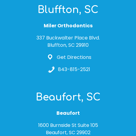
Bluffton, SC
Miler Orthodontics
337 Buckwalter Place Blvd.
Bluffton, SC 29910
Get Directions
843-815-2521
Beaufort, SC
Beaufort
1600 Burnside St Suite 105
Beaufort, SC 29902