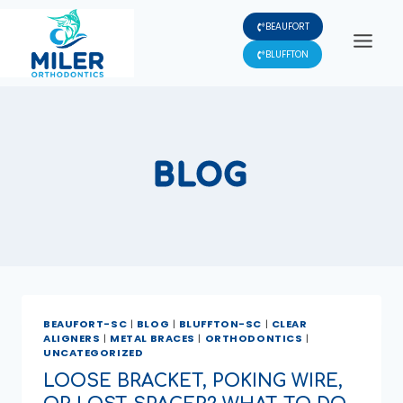
Skip
BEAUFORT
to
content
BLUFFTON
BLOG
BEAUFORT-SC
|
BLOG
|
BLUFFTON-SC
|
CLEAR
ALIGNERS
|
METAL BRACES
|
ORTHODONTICS
|
UNCATEGORIZED
LOOSE BRACKET, POKING WIRE,