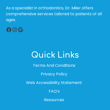
As a specialist in orthodontics, Dr. Miler offers
comprehensive services tailored to patients of all
ages.
Facebook
Instagram
Google
Quick Links
Terms And Conditions
Privacy Policy
Web Accessibility Statement
FAQ’s
Resources