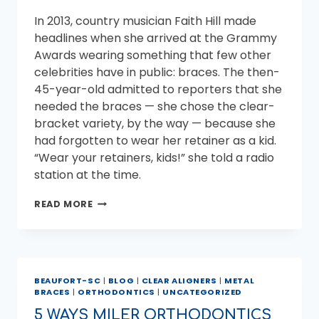
In 2013, country musician Faith Hill made
headlines when she arrived at the Grammy
Awards wearing something that few other
celebrities have in public: braces. The then-
45-year-old admitted to reporters that she
needed the braces — she chose the clear-
bracket variety, by the way — because she
had forgotten to wear her retainer as a kid.
“Wear your retainers, kids!” she told a radio
station at the time.
CELEBRITIES
READ MORE
WHO
WORE
BRACES
AS
ADULTS
BEAUFORT-SC
|
BLOG
|
CLEAR ALIGNERS
|
METAL
BRACES
|
ORTHODONTICS
|
UNCATEGORIZED
5 WAYS MILER ORTHODONTICS