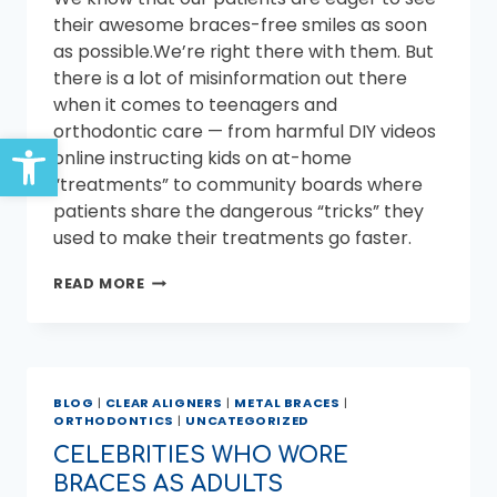
their awesome braces-free smiles as soon
as possible.We’re right there with them. But
there is a lot of misinformation out there
when it comes to teenagers and
orthodontic care — from harmful DIY videos
Open toolbar
online instructing kids on at-home
“treatments” to community boards where
patients share the dangerous “tricks” they
used to make their treatments go faster.
CAN
READ MORE
YOU
GET
YOUR
BRACES
OFF
BLOG
|
CLEAR ALIGNERS
|
METAL BRACES
|
EARLIER?
ORTHODONTICS
|
UNCATEGORIZED
CELEBRITIES WHO WORE
BRACES AS ADULTS