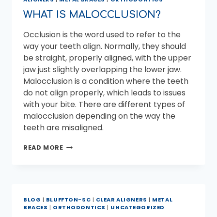
WHAT
TO
WHAT IS MALOCCLUSION?
DO
Occlusion is the word used to refer to the
way your teeth align. Normally, they should
be straight, properly aligned, with the upper
jaw just slightly overlapping the lower jaw.
Malocclusion is a condition where the teeth
do not align properly, which leads to issues
with your bite. There are different types of
malocclusion depending on the way the
teeth are misaligned.
WHAT
READ MORE
IS
MALOCCLUSION?
BLOG
|
BLUFFTON-SC
|
CLEAR ALIGNERS
|
METAL
BRACES
|
ORTHODONTICS
|
UNCATEGORIZED