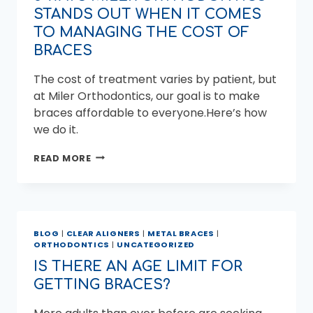
STANDS OUT WHEN IT COMES
TO MANAGING THE COST OF
BRACES
The cost of treatment varies by patient, but
at Miler Orthodontics, our goal is to make
braces affordable to everyone.Here’s how
we do it.
5
READ MORE
WAYS
MILER
ORTHODONTICS
STANDS
OUT
BLOG
|
CLEAR ALIGNERS
|
METAL BRACES
|
WHEN
ORTHODONTICS
|
UNCATEGORIZED
IT
COMES
IS THERE AN AGE LIMIT FOR
TO
GETTING BRACES?
MANAGING
THE