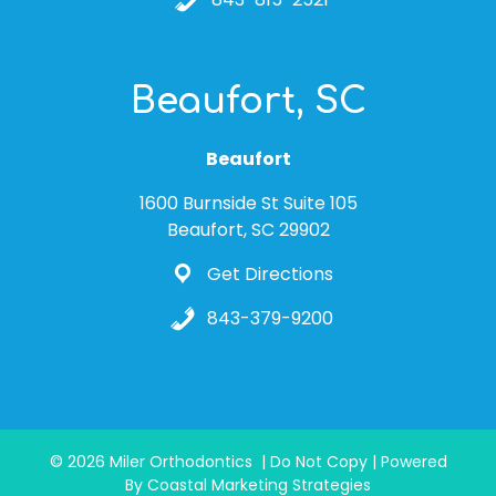
Beaufort, SC
Beaufort
1600 Burnside St Suite 105
Beaufort, SC 29902
Get Directions
843-379-9200
© 2026 Miler Orthodontics | Do Not Copy | Powered
By Coastal Marketing Strategies