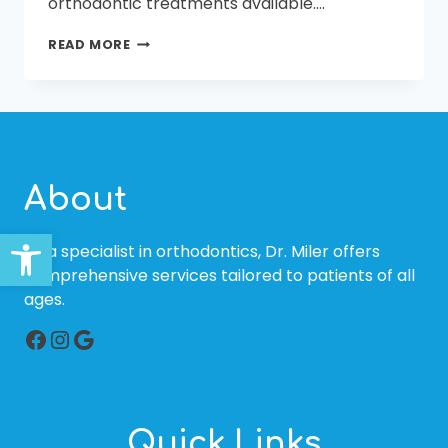
orthodontic treatments available….
DON’T
READ MORE
BRUSH
OFF
GUM
DISEASE
TREATMENT
About
Open toolbar
As a specialist in orthodontics, Dr. Miler offers
comprehensive services tailored to patients of all
ages.
Facebook
Instagram
Google
Quick Links