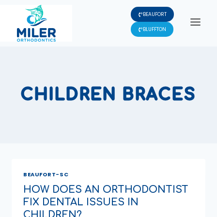
Skip
BEAUFORT
to
content
BLUFFTON
CHILDREN BRACES
BEAUFORT-SC
HOW DOES AN ORTHODONTIST
FIX DENTAL ISSUES IN
CHILDREN?