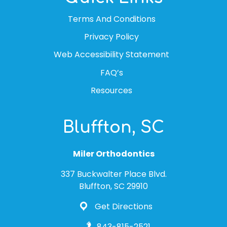
Terms And Conditions
Privacy Policy
Web Accessibility Statement
FAQ’s
Resources
Bluffton, SC
Miler Orthodontics
337 Buckwalter Place Blvd.
Bluffton, SC 29910
Get Directions
843-815-2521