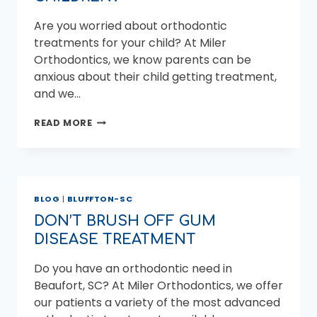
Are you worried about orthodontic
treatments for your child? At Miler
Orthodontics, we know parents can be
anxious about their child getting treatment,
and we…
HOW
READ MORE
DOES
AN
ORTHODONTIST
FIX
DENTAL
BLOG
|
BLUFFTON-SC
ISSUES
IN
DON’T BRUSH OFF GUM
CHILDREN?
DISEASE TREATMENT
Do you have an orthodontic need in
Beaufort, SC? At Miler Orthodontics, we offer
our patients a variety of the most advanced