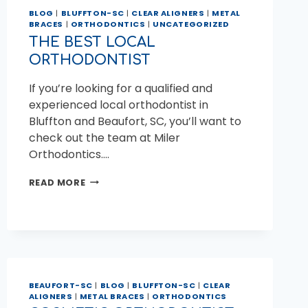
BLOG
|
BLUFFTON-SC
|
CLEAR ALIGNERS
|
METAL
BRACES
|
ORTHODONTICS
|
UNCATEGORIZED
THE BEST LOCAL
ORTHODONTIST
If you’re looking for a qualified and
experienced local orthodontist in
Bluffton and Beaufort, SC, you’ll want to
check out the team at Miler
Orthodontics….
THE
READ MORE
BEST
LOCAL
ORTHODONTIST
BEAUFORT-SC
|
BLOG
|
BLUFFTON-SC
|
CLEAR
ALIGNERS
|
METAL BRACES
|
ORTHODONTICS