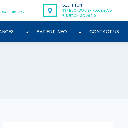
BLUFFTON
337 BUCKWALTER PLACE BLVD.
: 843-815-2521
BLUFFTON, SC 29910
ANCES
PATIENT INFO
CONTACT US