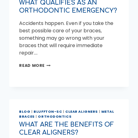
WHAT QUALIFIES AS AN
ORTHODONTIC EMERGENCY?
Accidents happen. Even if you take the
best possible care of your braces,
something may go wrong with your
braces that will require immediate
repair….
WHAT
READ MORE
QUALIFIES
AS
AN
ORTHODONTIC
EMERGENCY?
BLOG
|
BLUFFTON-SC
|
CLEAR ALIGNERS
|
METAL
BRACES
|
ORTHODONTICS
WHAT ARE THE BENEFITS OF
CLEAR ALIGNERS?