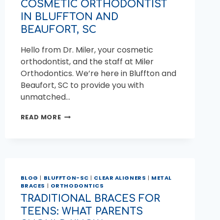
COSMETIC ORTHODONTIST
IN BLUFFTON AND
BEAUFORT, SC
Hello from Dr. Miler, your cosmetic
orthodontist, and the staff at Miler
Orthodontics. We’re here in Bluffton and
Beaufort, SC to provide you with
unmatched…
COSMETIC
READ MORE
ORTHODONTIST
IN
BLUFFTON
AND
BEAUFORT,
SC
BLOG
|
BLUFFTON-SC
|
CLEAR ALIGNERS
|
METAL
BRACES
|
ORTHODONTICS
TRADITIONAL BRACES FOR
TEENS: WHAT PARENTS