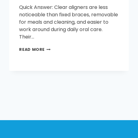
Quick Answer: Clear aligners are less
noticeable than fixed braces, removable
for meals and cleaning, and easier to
work around during daily oral care.
Their…
WHAT
READ MORE
ARE
THE
BENEFITS
OF
CLEAR
ALIGNERS?