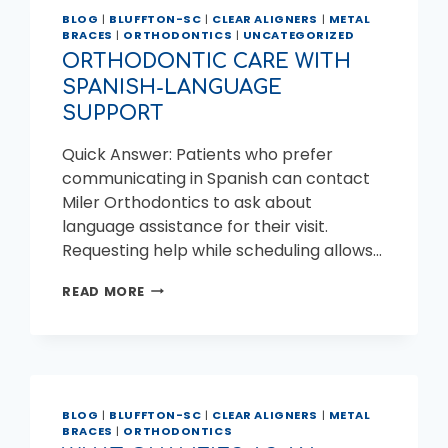
BLOG
|
BLUFFTON-SC
|
CLEAR ALIGNERS
|
METAL
BRACES
|
ORTHODONTICS
|
UNCATEGORIZED
ORTHODONTIC CARE WITH
SPANISH-LANGUAGE
SUPPORT
Quick Answer: Patients who prefer
communicating in Spanish can contact
Miler Orthodontics to ask about
language assistance for their visit.
Requesting help while scheduling allows…
ORTHODONTIC
READ MORE
CARE
WITH
SPANISH-
LANGUAGE
SUPPORT
BLOG
|
BLUFFTON-SC
|
CLEAR ALIGNERS
|
METAL
BRACES
|
ORTHODONTICS