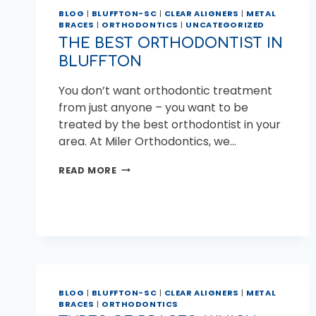
BLOG
|
BLUFFTON-SC
|
CLEAR ALIGNERS
|
METAL
BRACES
|
ORTHODONTICS
|
UNCATEGORIZED
THE BEST ORTHODONTIST IN
BLUFFTON
You don’t want orthodontic treatment
from just anyone – you want to be
treated by the best orthodontist in your
area. At Miler Orthodontics, we…
THE
READ MORE
BEST
ORTHODONTIST
IN
BLUFFTON
BLOG
|
BLUFFTON-SC
|
CLEAR ALIGNERS
|
METAL
BRACES
|
ORTHODONTICS