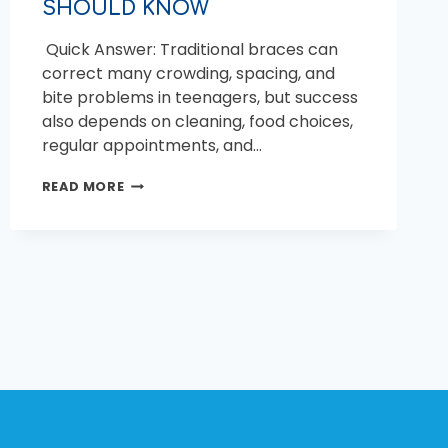
SHOULD KNOW
Quick Answer: Traditional braces can
correct many crowding, spacing, and
bite problems in teenagers, but success
also depends on cleaning, food choices,
regular appointments, and…
TRADITIONAL
READ MORE
BRACES
FOR
TEENS:
WHAT
PARENTS
SHOULD
KNOW