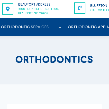
BEAUFORT ADDRESS
BLUFFTON
1600 BURNSIDE ST SUITE 105,
CALL OR TEXT
BEAUFORT, SC 29902
ORTHODONTIC SERVICES
ORTHODONTIC APPLI
ORTHODONTICS