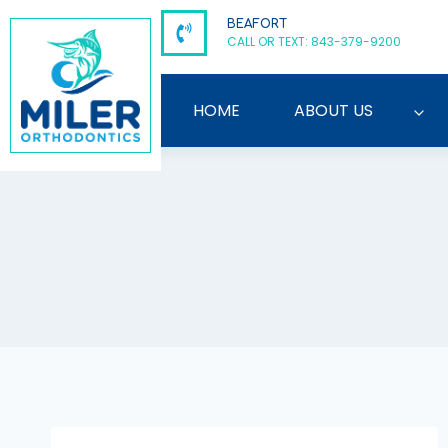
Skip
BEAFORT
to
CALL OR TEXT: 843-379-9200
content
HOME
ABOUT US