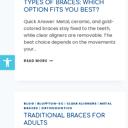
TYPES OF BRACES: WHICH
OPTION FITS YOU BEST?
Quick Answer: Metal, ceramic, and gold-
colored braces stay fixed to the teeth,
while clear aligners are removable. The
best choice depends on the movements
your…
Open toolbar
TYPES
READ MORE
OF
BRACES:
WHICH
OPTION
FITS
YOU
BEST?
BLOG
|
BLUFFTON-SC
|
CLEAR ALIGNERS
|
METAL
BRACES
|
ORTHODONTICS
TRADITIONAL BRACES FOR
ADULTS