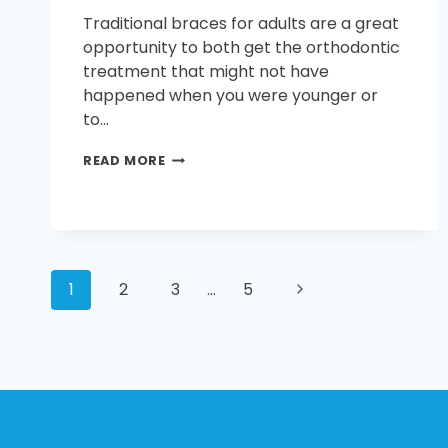
Traditional braces for adults are a great
opportunity to both get the orthodontic
treatment that might not have
happened when you were younger or
to…
TRADITIONAL
READ MORE
BRACES
FOR
ADULTS
PAGE
Next
1
2
3
…
5
Page
NAVIGATION