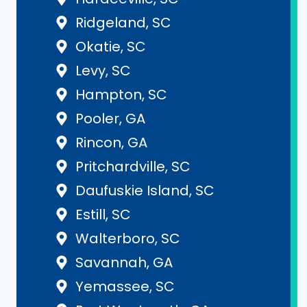
Ridgeland, SC
Okatie, SC
Levy, SC
Hampton, SC
Pooler, GA
Rincon, GA
Pritchardville, SC
Daufuskie Island, SC
Estill, SC
Walterboro, SC
Savannah, GA
Yemassee, SC