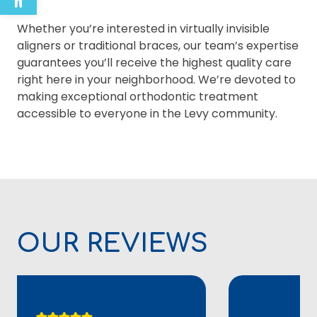
Whether you’re interested in virtually invisible
aligners or traditional braces, our team’s expertise
guarantees you’ll receive the highest quality care
right here in your neighborhood. We’re devoted to
making exceptional orthodontic treatment
accessible to everyone in the Levy community.
OUR REVIEWS