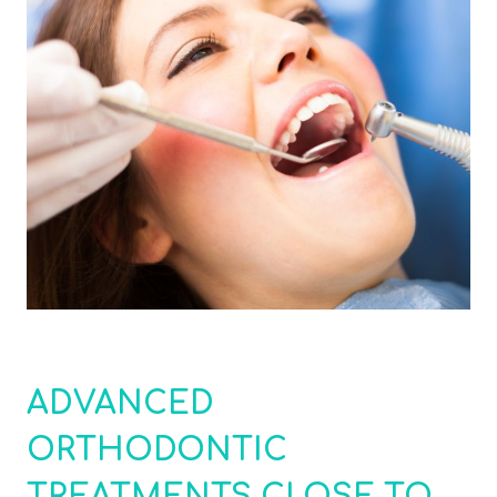
ADVANCED
ORTHODONTIC