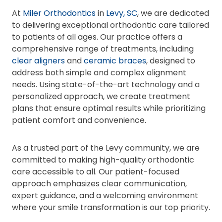
At
Miler Orthodontics
in
Levy, SC
, we are dedicated
to delivering exceptional orthodontic care tailored
to patients of all ages. Our practice offers a
comprehensive range of treatments, including
clear aligners
and
ceramic braces
, designed to
address both simple and complex alignment
needs. Using state-of-the-art technology and a
personalized approach, we create treatment
plans that ensure optimal results while prioritizing
patient comfort and convenience.
As a trusted part of the Levy community, we are
committed to making high-quality orthodontic
care accessible to all. Our patient-focused
approach emphasizes clear communication,
expert guidance, and a welcoming environment
where your smile transformation is our top priority.