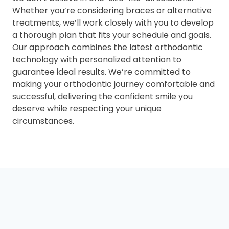
Whether you’re considering braces or alternative
treatments, we’ll work closely with you to develop
a thorough plan that fits your schedule and goals.
Our approach combines the latest orthodontic
technology with personalized attention to
guarantee ideal results. We’re committed to
making your orthodontic journey comfortable and
successful, delivering the confident smile you
deserve while respecting your unique
circumstances.