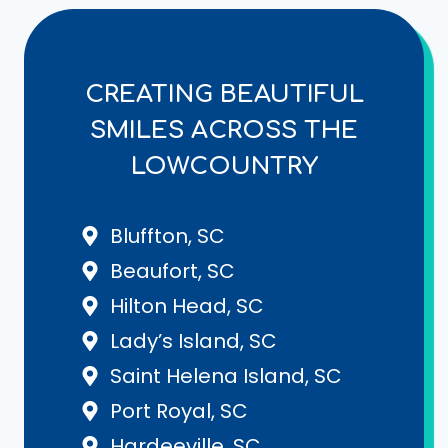
CREATING BEAUTIFUL
SMILES ACROSS THE
LOWCOUNTRY
Bluffton, SC
Beaufort, SC
Hilton Head, SC
Lady’s Island, SC
Saint Helena Island, SC
Port Royal, SC
Hardeeville, SC