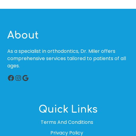
About
As a specialist in orthodontics, Dr. Miler offers
comprehensive services tailored to patients of all
ages.
Facebook
Instagram
Google
Quick Links
Terms And Conditions
Privacy Policy