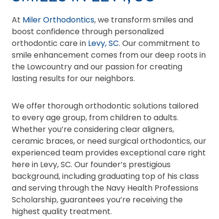
At
Miler Orthodontics
, we transform smiles and
boost confidence through personalized
orthodontic care in
Levy, SC
. Our commitment to
smile enhancement comes from our deep roots in
the Lowcountry and our passion for creating
lasting results for our neighbors.
We offer thorough orthodontic solutions tailored
to every age group, from children to adults.
Whether you’re considering clear aligners,
ceramic braces, or need surgical orthodontics, our
experienced team provides exceptional care right
here in Levy, SC. Our founder’s prestigious
background, including graduating top of his class
and serving through the Navy Health Professions
Scholarship, guarantees you’re receiving the
highest quality treatment.