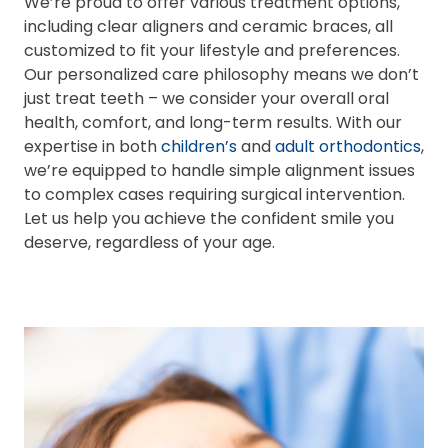
We’re proud to offer various treatment options,
including clear aligners and ceramic braces, all
customized to fit your lifestyle and preferences.
Our personalized care philosophy means we don’t
just treat teeth – we consider your overall oral
health, comfort, and long-term results. With our
expertise in both
children’s
and
adult orthodontics
,
we’re equipped to handle simple alignment issues
to complex cases requiring surgical intervention.
Let us help you achieve the confident smile you
deserve, regardless of your age.