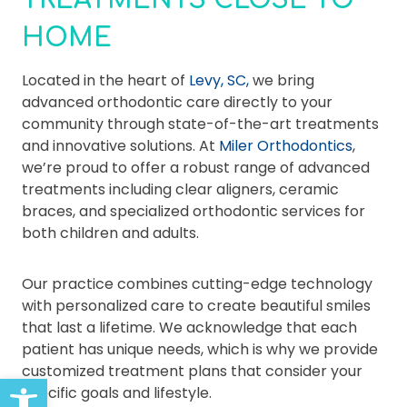
TREATMENTS CLOSE TO
HOME
Located in the heart of
Levy, SC,
we bring
advanced orthodontic care directly to your
community through state-of-the-art treatments
and innovative solutions. At
Miler Orthodontics
,
we’re proud to offer a robust range of advanced
treatments including clear aligners, ceramic
braces, and specialized orthodontic services for
both children and adults.
Our practice combines cutting-edge technology
with personalized care to create beautiful smiles
that last a lifetime. We acknowledge that each
patient has unique needs, which is why we provide
customized treatment plans that consider your
Open toolbar
specific goals and lifestyle.