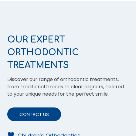
OUR EXPERT
ORTHODONTIC
TREATMENTS
Discover our range of orthodontic treatments,
from traditional braces to clear aligners, tailored
to your unique needs for the perfect smile.
CONTACT US
Children’s Orthodontics