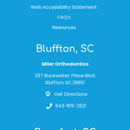
Web Accessibility Statement
FAQ’s
Resources
Bluffton, SC
Miler Orthodontics
337 Buckwalter Place Blvd.
Bluffton, SC 29910
Get Directions
843-815-2521