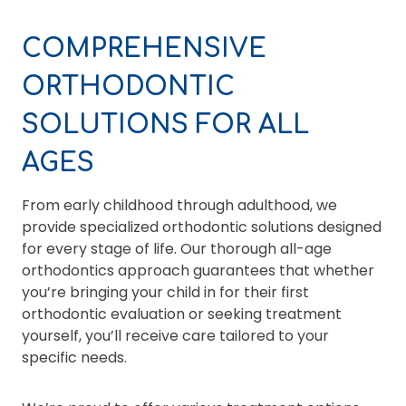
COMPREHENSIVE
ORTHODONTIC
SOLUTIONS FOR ALL
AGES
From early childhood through adulthood, we
provide specialized orthodontic solutions designed
for every stage of life. Our thorough all-age
orthodontics approach guarantees that whether
you’re bringing your child in for their first
orthodontic evaluation or seeking treatment
yourself, you’ll receive care tailored to your
specific needs.