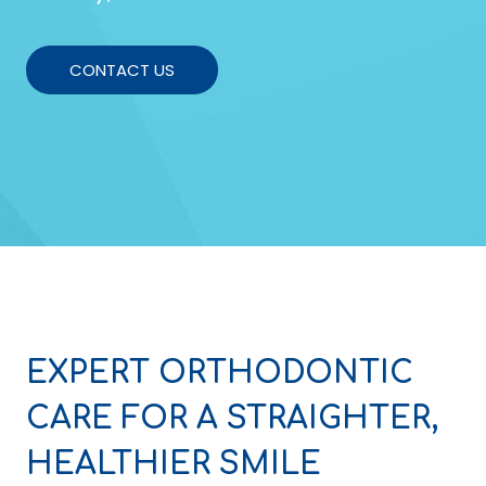
CONTACT US
EXPERT ORTHODONTIC
CARE FOR A STRAIGHTER,
HEALTHIER SMILE