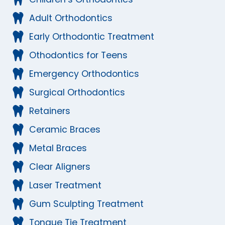
Adult Orthodontics
Early Orthodontic Treatment
Othodontics for Teens
Emergency Orthodontics
Surgical Orthodontics
Retainers
Ceramic Braces
Metal Braces
Clear Aligners
Laser Treatment
Gum Sculpting Treatment
Tongue Tie Treatment