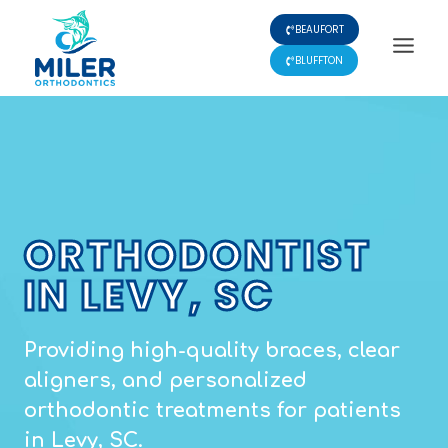
Skip
BEAUFORT
to
content
BLUFFTON
ORTHODONTIST
IN LEVY, SC
Providing high-quality braces, clear
aligners, and personalized
orthodontic treatments for patients
in Levy, SC.