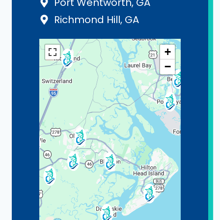
Port Wentworth, GA
Richmond Hill, GA
+
−