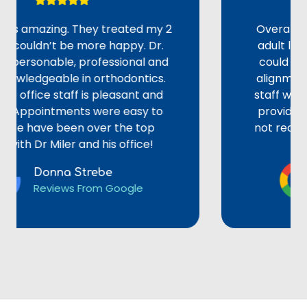
amazing. They treated my 2
Overall, an ama
ldn’t be more happy. Dr.
adult looking f
sonable, professional and
could explain a
dgeable in orthodontics.
alignments or br
ice staff is pleasant and
staff were pati
pointments were easy to
provided the BE
ve been over the top
not recommend D
r Miler and his office!
e
Donna Strebe
Li
Reviews From Google
Re