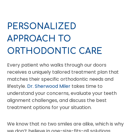
PERSONALIZED
APPROACH TO
ORTHODONTIC CARE
Every patient who walks through our doors
receives a uniquely tailored treatment plan that
matches their specific orthodontic needs and
lifestyle.
Dr. Sherwood Miler
takes time to
understand your concerns, evaluate your teeth
alignment challenges, and discuss the best
treatment options for your situation.
We know that no two smiles are alike, which is why
we don’t believe in one-size-fits-all solutions.