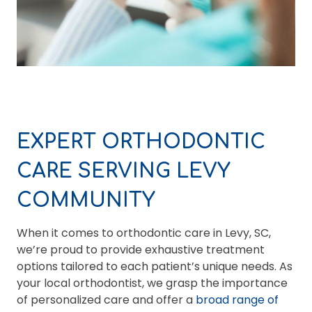
EXPERT ORTHODONTIC
CARE SERVING LEVY
COMMUNITY
When it comes to orthodontic care in Levy, SC,
we’re proud to provide exhaustive treatment
options tailored to each patient’s unique needs. As
your local orthodontist, we grasp the importance
of personalized care and offer a
broad range of