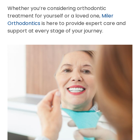
Whether you’re considering orthodontic
treatment for yourself or a loved one,
Miler
Orthodontics
is here to provide expert care and
support at every stage of your journey.