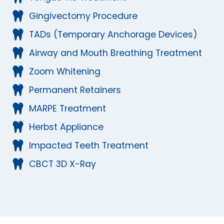
Gingivectomy Procedure
TADs (Temporary Anchorage Devices)
Airway and Mouth Breathing Treatment
Zoom Whitening
Permanent Retainers
MARPE Treatment
Herbst Appliance
Impacted Teeth Treatment
CBCT 3D X-Ray