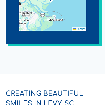
Leaflet
CREATING BEAUTIFUL
SMILES IN LEVY, SC