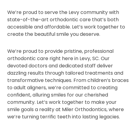
We’re proud to serve the Levy community with
state-of-the-art orthodontic care that’s both
accessible and affordable. Let’s work together to
create the beautiful smile you deserve.
We’re proud to provide pristine, professional
orthodontic care right here in Levy, SC. Our
devoted doctors and dedicated staff deliver
dazzling results through tailored treatments and
transformative techniques. From children’s braces
to adult aligners, we’re committed to creating
confident, alluring smiles for our cherished
community. Let’s work together to make your
smile goals a reality at Miler Orthodontics, where
we’re turning terrific teeth into lasting legacies.