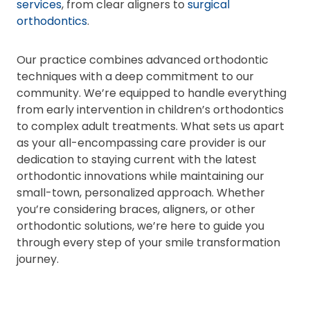
services
, from clear aligners to
surgical
orthodontics
.
Our practice combines advanced orthodontic
techniques with a deep commitment to our
community. We’re equipped to handle everything
from early intervention in children’s orthodontics
to complex adult treatments. What sets us apart
as your all-encompassing care provider is our
dedication to staying current with the latest
orthodontic innovations while maintaining our
small-town, personalized approach. Whether
you’re considering braces, aligners, or other
orthodontic solutions, we’re here to guide you
through every step of your smile transformation
journey.