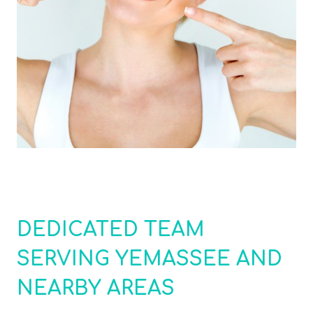
DEDICATED TEAM
SERVING YEMASSEE AND
NEARBY AREAS