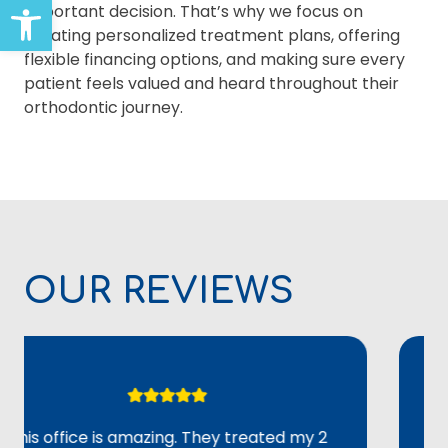
Open toolbar
important decision. That’s why we focus on
creating personalized treatment plans, offering
flexible financing options, and making sure every
patient feels valued and heard throughout their
orthodontic journey.
OUR REVIEWS
office is amazing. They treated my 2
Overal