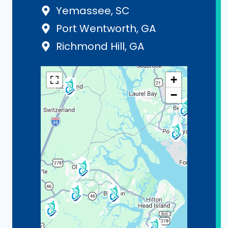
Yemassee, SC
Port Wentworth, GA
Richmond Hill, GA
+
−