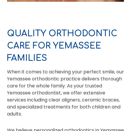
QUALITY ORTHODONTIC
CARE FOR YEMASSEE
FAMILIES
When it comes to achieving your perfect smile, our
Yemassee orthodontic practice delivers thorough
care for the whole family. As your trusted
Yemassee orthodontist, we offer extensive
services including clear aligners, ceramic braces,
and specialized treatments for both children and
adults.
We believe personalized orthodontics in Yemassee