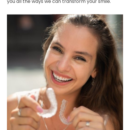
you all the ways we can transform your smile.