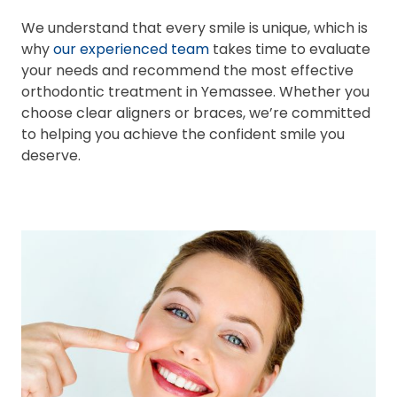
We understand that every smile is unique, which is
why
our experienced team
takes time to evaluate
your needs and recommend the most effective
orthodontic treatment in Yemassee. Whether you
choose clear aligners or braces, we’re committed
to helping you achieve the confident smile you
deserve.