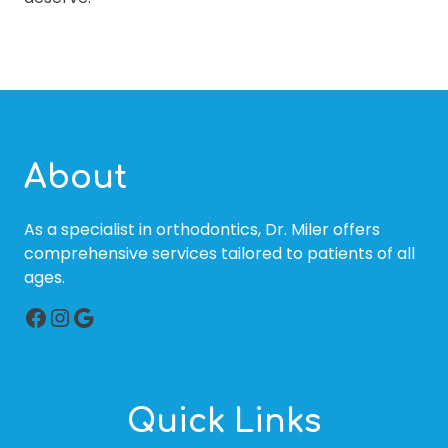
About
As a specialist in orthodontics, Dr. Miler offers
comprehensive services tailored to patients of all
ages.
Facebook
Instagram
Google
Quick Links