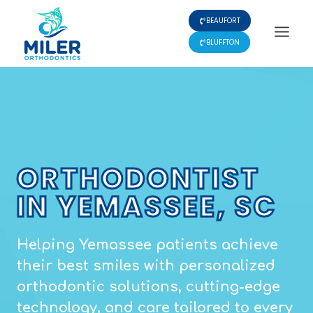
Skip
BEAUFORT
to
content
BLUFFTON
ORTHODONTIST
IN YEMASSEE, SC
Helping Yemassee patients achieve
their best smiles with personalized
orthodontic solutions, cutting-edge
technology, and care tailored to every