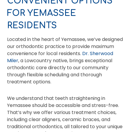
CONVENIENT OPTIONS
FOR YEMASSEE
RESIDENTS
Located in the heart of Yemassee, we’ve designed
our orthodontic practice to provide maximum
convenience for local residents.
Dr. Sherwood
Miler
, a Lowcountry native, brings exceptional
orthodontic care directly to our community
through flexible scheduling and thorough
treatment options.
We understand that teeth straightening in
Yemassee should be accessible and stress-free.
That’s why we offer various treatment choices,
including clear aligners, ceramic braces, and
traditional orthodontics, all tailored to your unique