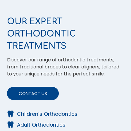
OUR EXPERT
ORTHODONTIC
TREATMENTS
Discover our range of orthodontic treatments,
from traditional braces to clear aligners, tailored
to your unique needs for the perfect smile.
CONTACT US
Children’s Orthodontics
Adult Orthodontics