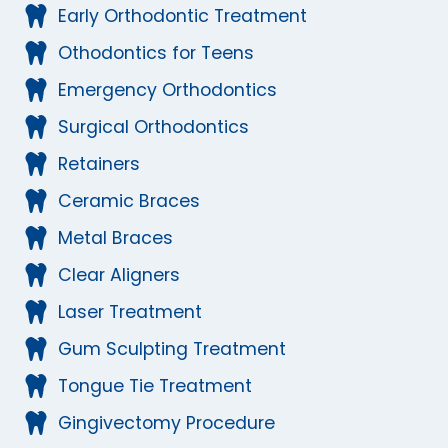
Early Orthodontic Treatment
Othodontics for Teens
Emergency Orthodontics
Surgical Orthodontics
Retainers
Ceramic Braces
Metal Braces
Clear Aligners
Laser Treatment
Gum Sculpting Treatment
Tongue Tie Treatment
Gingivectomy Procedure