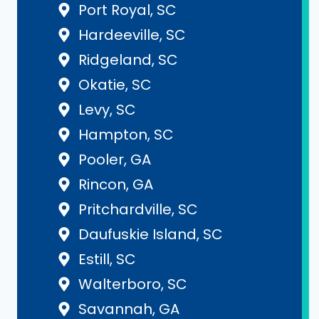
Port Royal, SC
Hardeeville, SC
Ridgeland, SC
Okatie, SC
Levy, SC
Hampton, SC
Pooler, GA
Rincon, GA
Pritchardville, SC
Daufuskie Island, SC
Estill, SC
Walterboro, SC
Savannah, GA