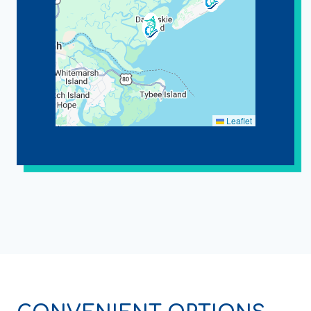
Leaflet