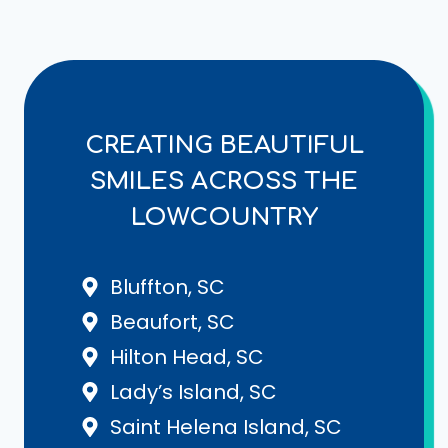
CREATING BEAUTIFUL
SMILES ACROSS THE
LOWCOUNTRY
Bluffton, SC
Beaufort, SC
Hilton Head, SC
Lady’s Island, SC
Saint Helena Island, SC