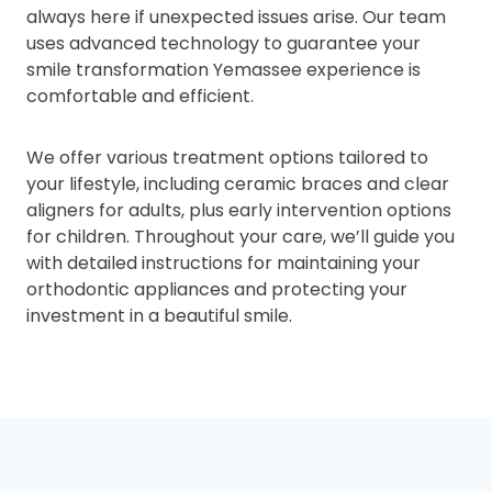
always here if unexpected issues arise. Our team
uses advanced technology to guarantee your
smile transformation Yemassee experience is
comfortable and efficient.
We offer various treatment options tailored to
your lifestyle, including ceramic braces and clear
aligners for adults, plus early intervention options
for children. Throughout your care, we’ll guide you
with detailed instructions for maintaining your
orthodontic appliances and protecting your
investment in a beautiful smile.