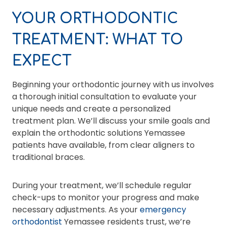
YOUR ORTHODONTIC
TREATMENT: WHAT TO
EXPECT
Beginning your orthodontic journey with us involves
a thorough initial consultation to evaluate your
unique needs and create a personalized
treatment plan. We’ll discuss your smile goals and
explain the orthodontic solutions Yemassee
patients have available, from clear aligners to
traditional braces.
During your treatment, we’ll schedule regular
check-ups to monitor your progress and make
necessary adjustments. As your
emergency
orthodontist
Yemassee residents trust, we’re