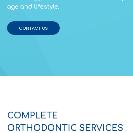
age and lifestyle.
CONTACT US
COMPLETE
ORTHODONTIC SERVICES