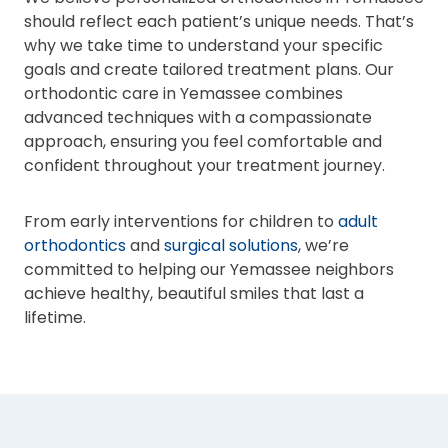
should reflect each patient’s unique needs. That’s
why we take time to understand your specific
goals and create tailored treatment plans. Our
orthodontic care in Yemassee combines
advanced techniques with a compassionate
approach, ensuring you feel comfortable and
confident throughout your treatment journey.
From early interventions for children to
adult
orthodontics
and
surgical solutions
, we’re
committed to helping our Yemassee neighbors
achieve healthy, beautiful smiles that last a
lifetime.