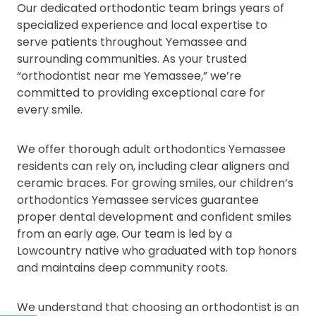
Our dedicated orthodontic team brings years of
specialized experience and local expertise to
serve patients throughout Yemassee and
surrounding communities. As your trusted
“orthodontist near me Yemassee,” we’re
committed to providing exceptional care for
every smile.
We offer thorough adult orthodontics Yemassee
residents can rely on, including clear aligners and
ceramic braces. For growing smiles, our children’s
orthodontics Yemassee services guarantee
proper dental development and confident smiles
from an early age. Our team is led by a
Lowcountry native who graduated with top honors
and maintains deep community roots.
We understand that choosing an orthodontist is an