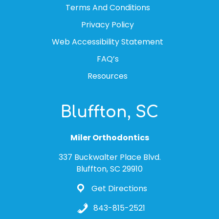
Terms And Conditions
Privacy Policy
Web Accessibility Statement
FAQ’s
Resources
Bluffton, SC
Miler Orthodontics
337 Buckwalter Place Blvd.
Bluffton, SC 29910
Get Directions
843-815-2521