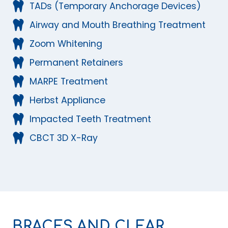
TADs (Temporary Anchorage Devices)
Airway and Mouth Breathing Treatment
Zoom Whitening
Permanent Retainers
MARPE Treatment
Herbst Appliance
Impacted Teeth Treatment
CBCT 3D X-Ray
BRACES AND CLEAR