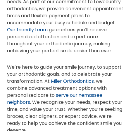
needs. As part of our commitment to Lowcountry
orthodontics, we provide convenient appointment
times and flexible payment plans to
accommodate your busy schedule and budget.
Our friendly team
guarantees you’ll receive
personalized attention and expert care
throughout your orthodontic journey, making
achieving your perfect smile easier than ever.
We’re here to guide your smile journey, to support
your orthodontic goals, and to celebrate your
transformation. At
Miler Orthodontics
, we
combine advanced treatment options with
personalized care to
serve our Yemassee
neighbors
. We recognize your needs, respect your
time, and value your trust. Whether you’re seeking
braces, clear aligners, or expert advice, we’re
ready to help you achieve the confident smile you
deserve.