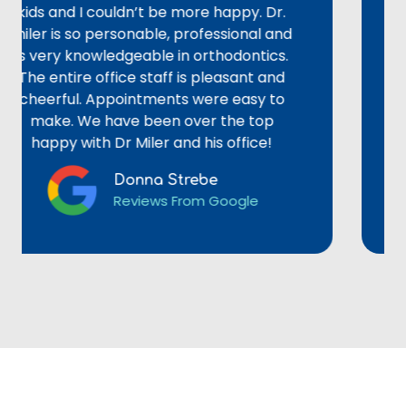
 and I couldn’t be more happy. Dr.
adult 
 is so personable, professional and
could
ery knowledgeable in orthodontics.
alignm
entire office staff is pleasant and
staff 
erful. Appointments were easy to
provid
ke. We have been over the top
not re
ppy with Dr Miler and his office!
Donna Strebe
Reviews From Google