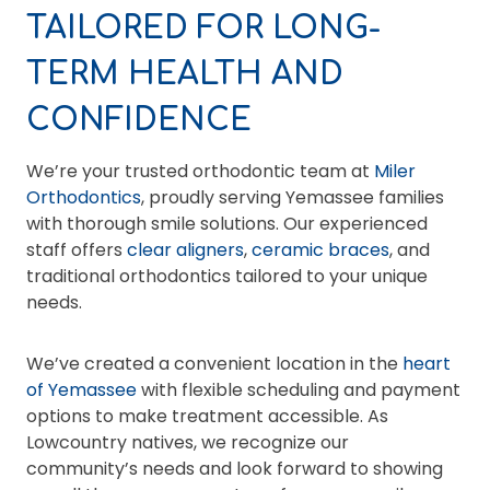
TAILORED FOR LONG-
TERM HEALTH AND
CONFIDENCE
We’re your trusted orthodontic team at
Miler
Orthodontics
, proudly serving Yemassee families
with thorough smile solutions. Our experienced
staff offers
clear aligners
,
ceramic braces
, and
traditional orthodontics tailored to your unique
needs.
We’ve created a convenient location in the
heart
of Yemassee
with flexible scheduling and payment
options to make treatment accessible. As
Lowcountry natives, we recognize our
community’s needs and look forward to showing