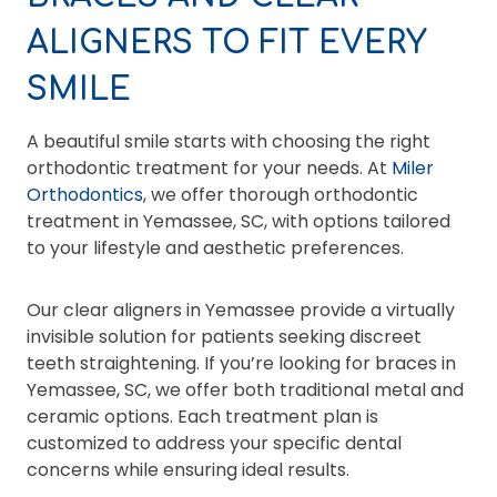
ALIGNERS TO FIT EVERY
SMILE
A beautiful smile starts with choosing the right
orthodontic treatment for your needs. At
Miler
Orthodontics
, we offer thorough orthodontic
treatment in Yemassee, SC, with options tailored
to your lifestyle and aesthetic preferences.
Our clear aligners in Yemassee provide a virtually
invisible solution for patients seeking discreet
teeth straightening. If you’re looking for braces in
Yemassee, SC, we offer both traditional metal and
ceramic options. Each treatment plan is
customized to address your specific dental
concerns while ensuring ideal results.