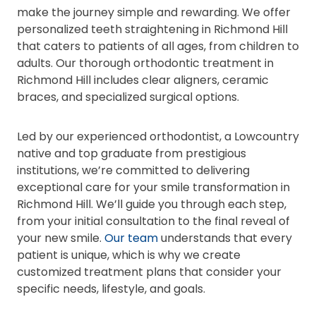
make the journey simple and rewarding. We offer
personalized teeth straightening in Richmond Hill
that caters to patients of all ages, from children to
adults. Our thorough orthodontic treatment in
Richmond Hill includes clear aligners, ceramic
braces, and specialized surgical options.
Led by our experienced orthodontist, a Lowcountry
native and top graduate from prestigious
institutions, we’re committed to delivering
exceptional care for your smile transformation in
Richmond Hill. We’ll guide you through each step,
from your initial consultation to the final reveal of
your new smile.
Our team
understands that every
patient is unique, which is why we create
customized treatment plans that consider your
specific needs, lifestyle, and goals.