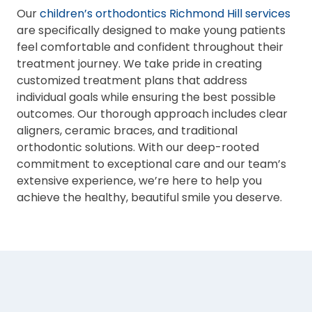
Our
children’s orthodontics Richmond Hill services
are specifically designed to make young patients
feel comfortable and confident throughout their
treatment journey. We take pride in creating
customized treatment plans that address
individual goals while ensuring the best possible
outcomes. Our thorough approach includes clear
aligners, ceramic braces, and traditional
orthodontic solutions. With our deep-rooted
commitment to exceptional care and our team’s
extensive experience, we’re here to help you
achieve the healthy, beautiful smile you deserve.