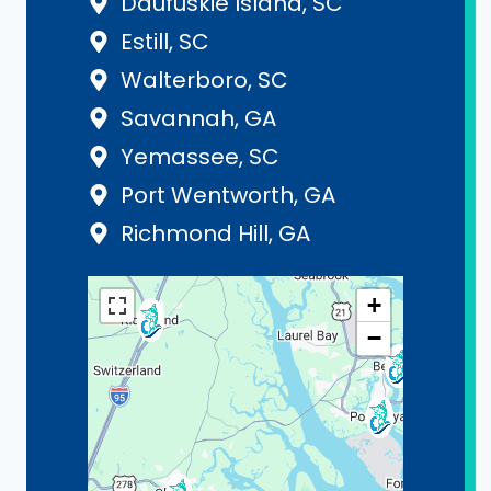
Daufuskie Island, SC
Estill, SC
Walterboro, SC
Savannah, GA
Yemassee, SC
Port Wentworth, GA
Richmond Hill, GA
+
−