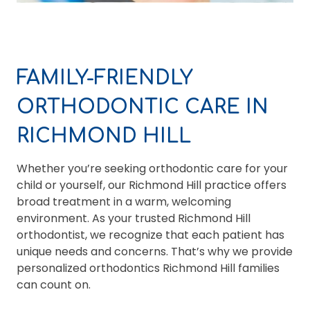
FAMILY-FRIENDLY
ORTHODONTIC CARE IN
RICHMOND HILL
Whether you’re seeking orthodontic care for your
child or yourself, our Richmond Hill practice offers
broad treatment in a warm, welcoming
environment. As your trusted Richmond Hill
orthodontist, we recognize that each patient has
unique needs and concerns. That’s why we provide
personalized orthodontics Richmond Hill families
can count on.