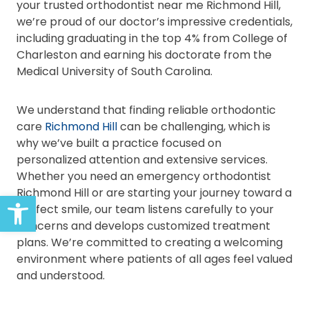
your trusted orthodontist near me Richmond Hill,
we’re proud of our doctor’s impressive credentials,
including graduating in the top 4% from College of
Charleston and earning his doctorate from the
Medical University of South Carolina.
We understand that finding reliable orthodontic
care
Richmond Hill
can be challenging, which is
why we’ve built a practice focused on
personalized attention and extensive services.
Whether you need an emergency orthodontist
Richmond Hill or are starting your journey toward a
Open toolbar
perfect smile, our team listens carefully to your
concerns and develops customized treatment
plans. We’re committed to creating a welcoming
environment where patients of all ages feel valued
and understood.