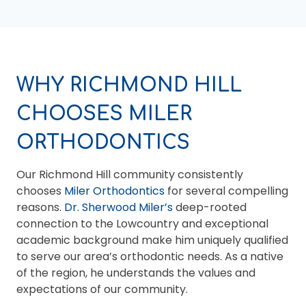
WHY RICHMOND HILL
CHOOSES MILER
ORTHODONTICS
Our Richmond Hill community consistently
chooses
Miler Orthodontics
for several compelling
reasons.
Dr. Sherwood Miler’s
deep-rooted
connection to the Lowcountry and exceptional
academic background make him uniquely qualified
to serve our area’s orthodontic needs. As a native
of the region, he understands the values and
expectations of our community.