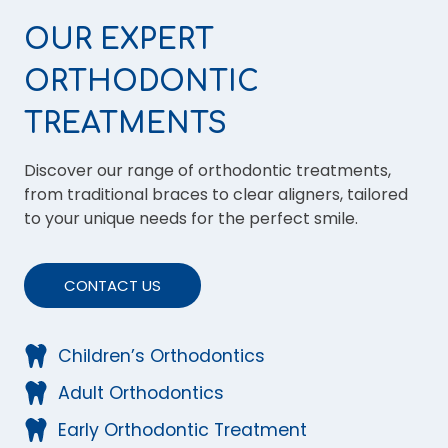
OUR EXPERT
ORTHODONTIC
TREATMENTS
Discover our range of orthodontic treatments,
from traditional braces to clear aligners, tailored
to your unique needs for the perfect smile.
CONTACT US
Children’s Orthodontics
Adult Orthodontics
Early Orthodontic Treatment