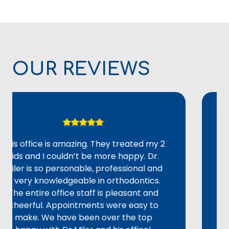
OUR REVIEWS
ffice is amazing. They treated my 2
Overal
 and I couldn’t be more happy. Dr.
adult 
 is so personable, professional and
could 
ery knowledgeable in orthodontics.
alignme
entire office staff is pleasant and
staff 
rful. Appointments were easy to
provid
ke. We have been over the top
not re