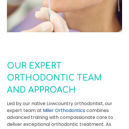
OUR EXPERT
ORTHODONTIC TEAM
AND APPROACH
Led by our native Lowcountry orthodontist, our
expert team at
Miler Orthodontics
combines
advanced training with compassionate care to
deliver exceptional orthodontic treatment. As