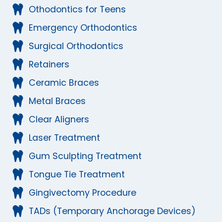
Othodontics for Teens
Emergency Orthodontics
Surgical Orthodontics
Retainers
Ceramic Braces
Metal Braces
Clear Aligners
Laser Treatment
Gum Sculpting Treatment
Tongue Tie Treatment
Gingivectomy Procedure
TADs (Temporary Anchorage Devices)