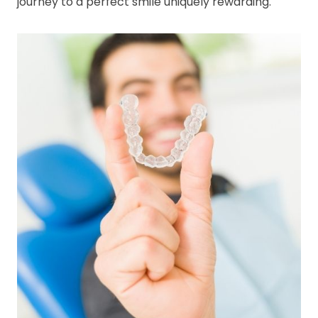
journey to a perfect smile uniquely rewarding.