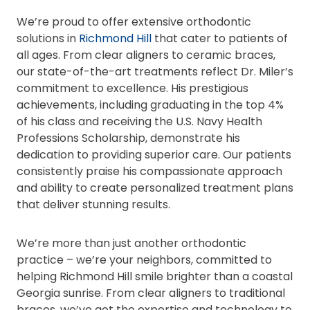
We’re proud to offer extensive orthodontic
solutions in
Richmond Hill
that cater to patients of
all ages. From clear aligners to ceramic braces,
our state-of-the-art treatments reflect Dr. Miler’s
commitment to excellence. His prestigious
achievements, including graduating in the top 4%
of his class and receiving the U.S. Navy Health
Professions Scholarship, demonstrate his
dedication to providing superior care. Our patients
consistently praise his compassionate approach
and ability to create personalized treatment plans
that deliver stunning results.
We’re more than just another orthodontic
practice – we’re your neighbors, committed to
helping Richmond Hill smile brighter than a coastal
Georgia sunrise. From clear aligners to traditional
braces, we’ve got the expertise and technology to