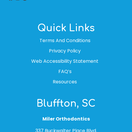
Quick Links
Terms And Conditions
Privacy Policy
Web Accessibility Statement
FAQ’s
Resources
Bluffton, SC
Miler Orthodontics
337 Buckwalter Place Blvd.