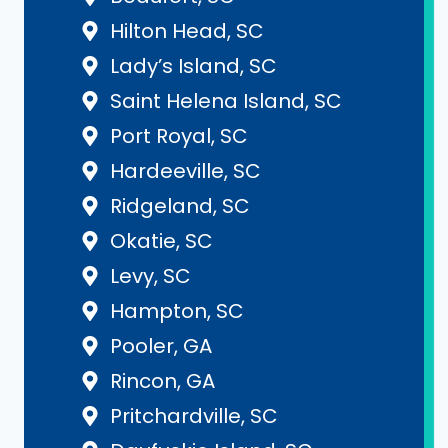
Hilton Head, SC
Lady’s Island, SC
Saint Helena Island, SC
Port Royal, SC
Hardeeville, SC
Ridgeland, SC
Okatie, SC
Levy, SC
Hampton, SC
Pooler, GA
Rincon, GA
Pritchardville, SC