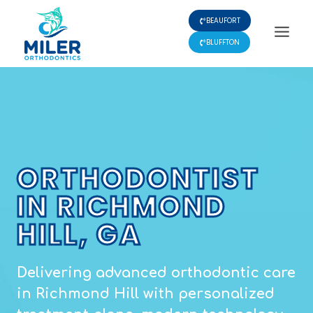
Skip
BEAUFORT
to
content
BLUFFTON
ORTHODONTIST
IN RICHMOND
HILL, GA
Delivering advanced orthodontic care
in Richmond Hill with personalized