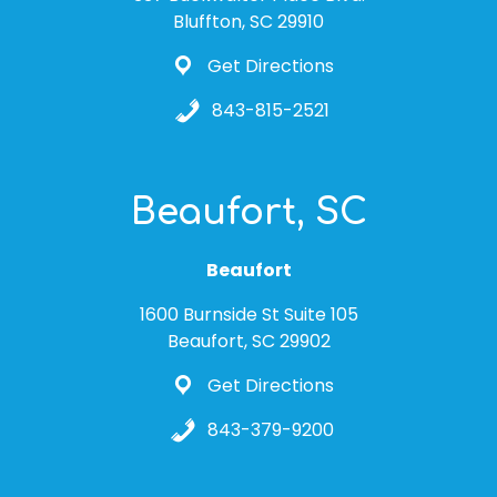
Bluffton, SC 29910
Get Directions
843-815-2521
Beaufort, SC
Beaufort
1600 Burnside St Suite 105
Beaufort, SC 29902
Get Directions
843-379-9200