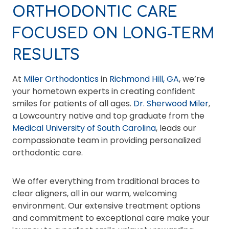
ORTHODONTIC CARE
FOCUSED ON LONG-TERM
RESULTS
At
Miler Orthodontics
in
Richmond Hill, GA
, we’re
your hometown experts in creating confident
smiles for patients of all ages.
Dr. Sherwood Miler
,
a Lowcountry native and top graduate from the
Medical University of South Carolina
, leads our
compassionate team in providing personalized
orthodontic care.
We offer everything from traditional braces to
clear aligners, all in our warm, welcoming
environment. Our extensive treatment options
and commitment to exceptional care make your