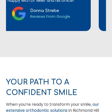
ppy with Dr Miler and his office!
Donna Strebe
Reviews From Google
YOUR PATH TO A
CONFIDENT SMILE
When you’re ready to transform your smile,
our
extensive orthodontic solutions
in Richmond Hill