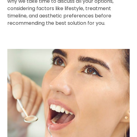
why we take time to discuss all your options,
considering factors like lifestyle, treatment
timeline, and aesthetic preferences before
recommending the best solution for you.