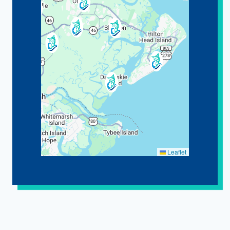
Leaflet