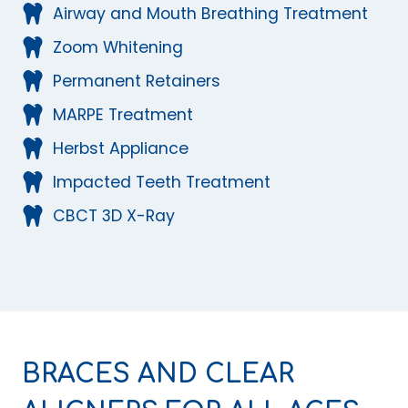
Airway and Mouth Breathing Treatment
Zoom Whitening
Permanent Retainers
MARPE Treatment
Herbst Appliance
Impacted Teeth Treatment
CBCT 3D X-Ray
BRACES AND CLEAR