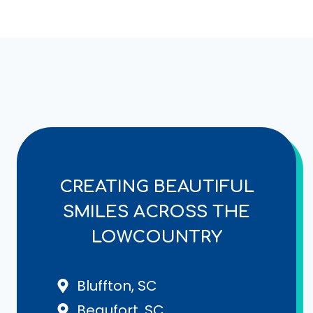
CREATING BEAUTIFUL
SMILES ACROSS THE
LOWCOUNTRY
Bluffton, SC
Beaufort, SC