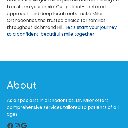
transform your smile. Our patient-centered
approach and deep local roots make Miler
Orthodontics the trusted choice for families
throughout Richmond Hill.
Let’s start your journey
to a confident, beautiful smile together.
About
As a specialist in orthodontics, Dr. Miler offers
comprehensive services tailored to patients of all
ages.
Facebook
Instagram
Google