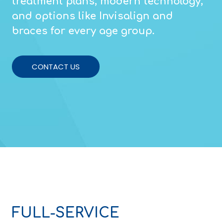
treatment plans, modern technology,
and options like Invisalign and
braces for every age group.
CONTACT US
FULL-SERVICE