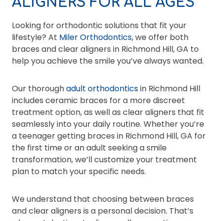
ALIGNERS FOR ALL AGES
Looking for orthodontic solutions that fit your
lifestyle? At
Miler Orthodontics
, we offer both
braces and clear aligners in Richmond Hill, GA to
help you achieve the smile you’ve always wanted.
Our thorough
adult orthodontics
in Richmond Hill
includes ceramic braces for a more discreet
treatment option, as well as clear aligners that fit
seamlessly into your daily routine. Whether you’re
a teenager getting braces in Richmond Hill, GA for
the first time or an adult seeking a smile
transformation, we’ll customize your treatment
plan to match your specific needs.
We understand that choosing between braces
and clear aligners is a personal decision. That’s