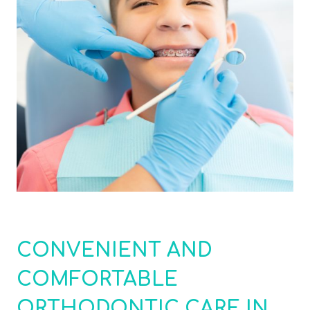
CONVENIENT AND
COMFORTABLE
ORTHODONTIC CARE IN