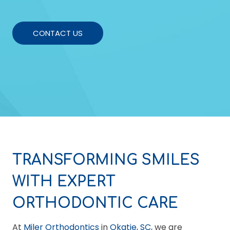
CONTACT US
TRANSFORMING SMILES
WITH EXPERT
ORTHODONTIC CARE
At
Miler Orthodontics
in
Okatie, SC
, we are