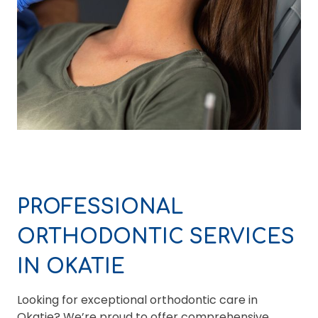
PROFESSIONAL
ORTHODONTIC SERVICES
IN OKATIE
Looking for exceptional orthodontic care in
Okatie? We’re proud to offer comprehensive