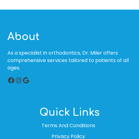
About
As a specialist in orthodontics, Dr. Miler offers
comprehensive services tailored to patients of all
ages.
Facebook
Instagram
Google
Quick Links
Terms And Conditions
Privacy Policy