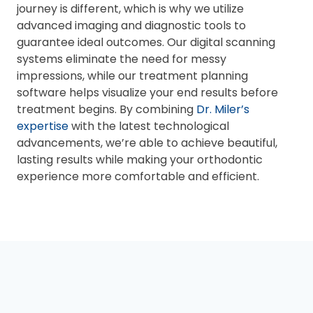
journey is different, which is why we utilize
advanced imaging and diagnostic tools to
guarantee ideal outcomes. Our digital scanning
systems eliminate the need for messy
impressions, while our treatment planning
software helps visualize your end results before
treatment begins. By combining
Dr. Miler’s
expertise
with the latest technological
advancements, we’re able to achieve beautiful,
lasting results while making your orthodontic
experience more comfortable and efficient.