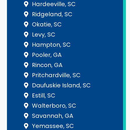
Hardeeville, SC
Ridgeland, SC
Okatie, SC
Levy, SC
Hampton, SC
Pooler, GA
Rincon, GA
Pritchardville, SC
Daufuskie Island, SC
Estill, SC
Walterboro, SC
Savannah, GA
Yemassee, SC