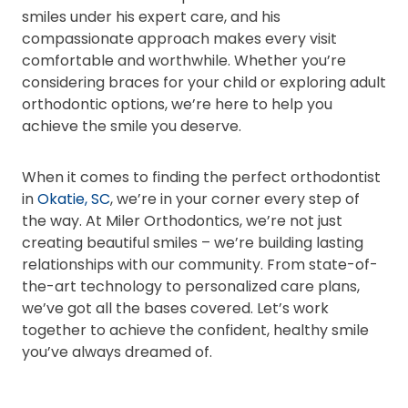
smiles under his expert care, and his
compassionate approach makes every visit
comfortable and worthwhile. Whether you’re
considering braces for your child or exploring adult
orthodontic options, we’re here to help you
achieve the smile you deserve.
When it comes to finding the perfect orthodontist
in
Okatie, SC
, we’re in your corner every step of
the way. At Miler Orthodontics, we’re not just
creating beautiful smiles – we’re building lasting
relationships with our community. From state-of-
the-art technology to personalized care plans,
we’ve got all the bases covered. Let’s work
together to achieve the confident, healthy smile
you’ve always dreamed of.