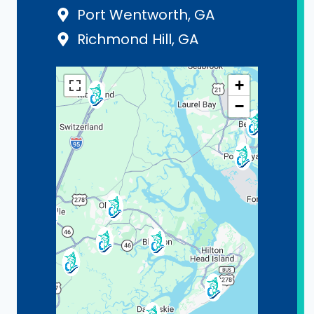
Port Wentworth, GA
Richmond Hill, GA
+
−