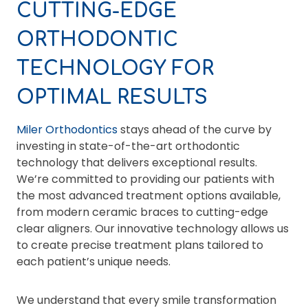
CUTTING-EDGE
ORTHODONTIC
TECHNOLOGY FOR
OPTIMAL RESULTS
Miler Orthodontics
stays ahead of the curve by
investing in state-of-the-art orthodontic
technology that delivers exceptional results.
We’re committed to providing our patients with
the most advanced treatment options available,
from modern ceramic braces to cutting-edge
clear aligners. Our innovative technology allows us
to create precise treatment plans tailored to
each patient’s unique needs.
We understand that every smile transformation