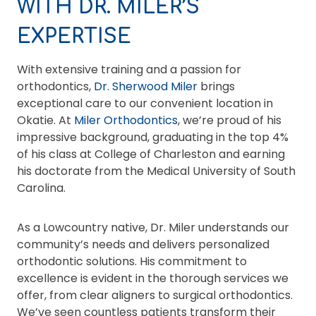
WITH DR. MILER’S
EXPERTISE
With extensive training and a passion for
orthodontics,
Dr. Sherwood Miler
brings
exceptional care to our convenient location in
Okatie. At
Miler Orthodontics
, we’re proud of his
impressive background, graduating in the top 4%
of his class at College of Charleston and earning
his doctorate from the Medical University of South
Carolina.
As a Lowcountry native, Dr. Miler understands our
community’s needs and delivers personalized
orthodontic solutions. His commitment to
excellence is evident in the thorough services we
offer, from clear aligners to surgical orthodontics.
We’ve seen countless patients transform their