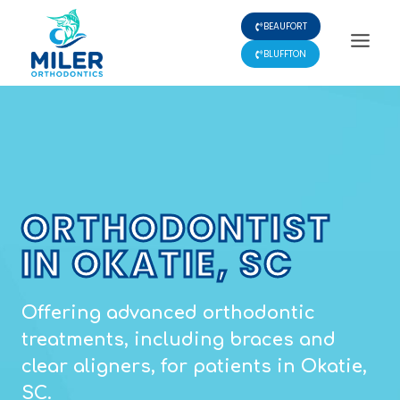
Skip
BEAUFORT
to
content
BLUFFTON
ORTHODONTIST
IN OKATIE, SC
Offering advanced orthodontic
treatments, including braces and
clear aligners, for patients in Okatie,
SC.