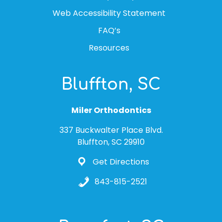
Web Accessibility Statement
FAQ’s
Resources
Bluffton, SC
Miler Orthodontics
337 Buckwalter Place Blvd.
Bluffton, SC 29910
Get Directions
843-815-2521