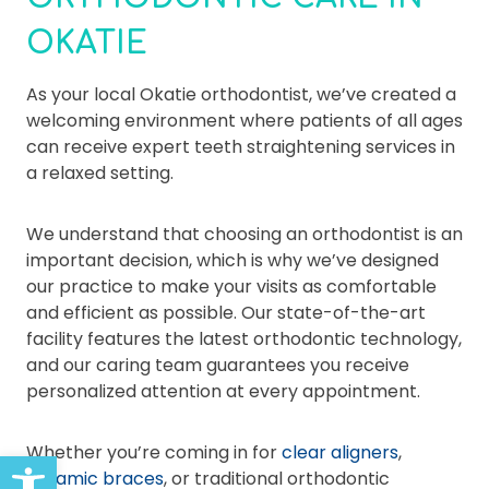
OKATIE
As your local Okatie orthodontist, we’ve created a
welcoming environment where patients of all ages
can receive expert teeth straightening services in
a relaxed setting.
We understand that choosing an orthodontist is an
important decision, which is why we’ve designed
our practice to make your visits as comfortable
and efficient as possible. Our state-of-the-art
facility features the latest orthodontic technology,
and our caring team guarantees you receive
personalized attention at every appointment.
Whether you’re coming in for
clear aligners
,
Open toolbar
ceramic braces
, or traditional orthodontic