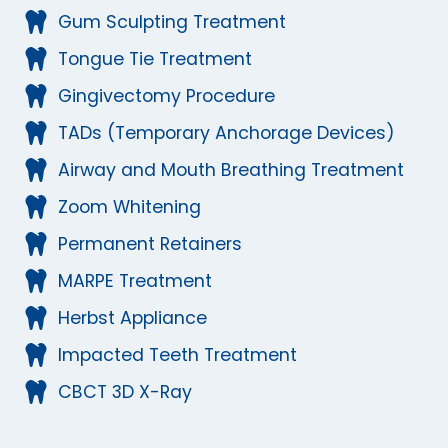
Gum Sculpting Treatment
Tongue Tie Treatment
Gingivectomy Procedure
TADs (Temporary Anchorage Devices)
Airway and Mouth Breathing Treatment
Zoom Whitening
Permanent Retainers
MARPE Treatment
Herbst Appliance
Impacted Teeth Treatment
CBCT 3D X-Ray