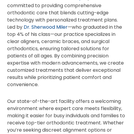
committed to providing comprehensive
orthodontic care that blends cutting-edge
technology with personalized treatment plans.
Led by
Dr. Sherwood Miler
—who graduated in the
top 4% of his class—our practice specializes in
clear aligners, ceramic braces, and surgical
orthodontics, ensuring tailored solutions for
patients of all ages. By combining precision
expertise with modern advancements, we create
customized treatments that deliver exceptional
results while prioritizing patient comfort and
convenience.
Our state-of-the-art facility offers a welcoming
environment where expert care meets flexibility,
making it easier for busy individuals and families to
receive top-tier orthodontic treatment. Whether
you’re seeking discreet alignment options or