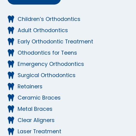
Children’s Orthodontics
Adult Orthodontics
Early Orthodontic Treatment
Othodontics for Teens
Emergency Orthodontics
Surgical Orthodontics
Retainers
Ceramic Braces
Metal Braces
Clear Aligners
Laser Treatment