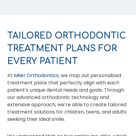
TAILORED ORTHODONTIC
TREATMENT PLANS FOR
EVERY PATIENT
At
Miler Orthodontics
, we map out personalized
treatment plans that perfectly align with each
patient’s unique dental needs and goals. Through
our advanced orthodontic technology and
extensive approach, we’re able to create tailored
treatment solutions for children, teens, and adults
seeking their ideal smile.