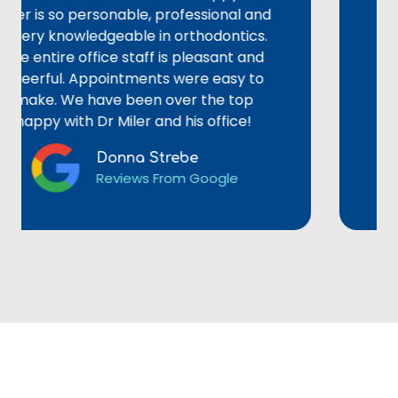
s so personable, professional and
could e
y knowledgeable in orthodontics.
alignmen
tire office staff is pleasant and
staff we
ful. Appointments were easy to
provided
. We have been over the top
not reco
y with Dr Miler and his office!
Donna Strebe
Reviews From Google