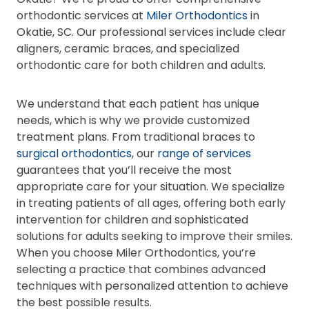
orthodontic services at
Miler Orthodontics
in
Okatie, SC. Our professional services include clear
aligners, ceramic braces, and specialized
orthodontic care for both children and adults.
We understand that each patient has unique
needs, which is why we provide customized
treatment plans. From traditional braces to
surgical orthodontics
, our
range of services
guarantees that you’ll receive the most
appropriate care for your situation. We specialize
in treating patients of all ages, offering both early
intervention for children and sophisticated
solutions for adults seeking to improve their smiles.
When you choose Miler Orthodontics, you’re
selecting a practice that combines advanced
techniques with personalized attention to achieve
the best possible results.