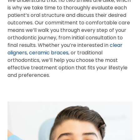
We understand that no two smiles are alike, which
is why we take time to thoroughly evaluate each
patient’s oral structure and discuss their desired
outcomes. Our commitment to comfortable care
means we’ll walk you through every step of your
orthodontic journey, from initial consultation to
final results. Whether you’re interested in
clear
aligners
,
ceramic braces
, or traditional
orthodontics, we’ll help you choose the most
effective treatment option that fits your lifestyle
and preferences.