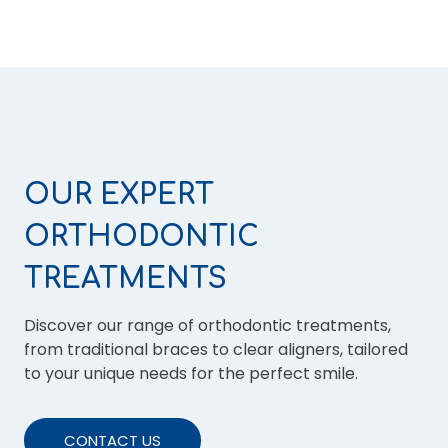
OUR EXPERT
ORTHODONTIC
TREATMENTS
Discover our range of orthodontic treatments,
from traditional braces to clear aligners, tailored
to your unique needs for the perfect smile.
CONTACT US