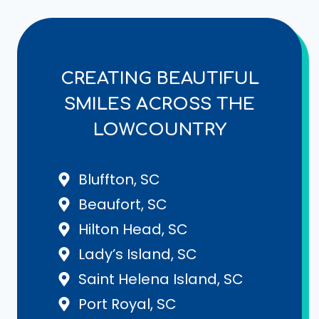
CREATING BEAUTIFUL
SMILES ACROSS THE
LOWCOUNTRY
Bluffton, SC
Beaufort, SC
Hilton Head, SC
Lady’s Island, SC
Saint Helena Island, SC
Port Royal, SC