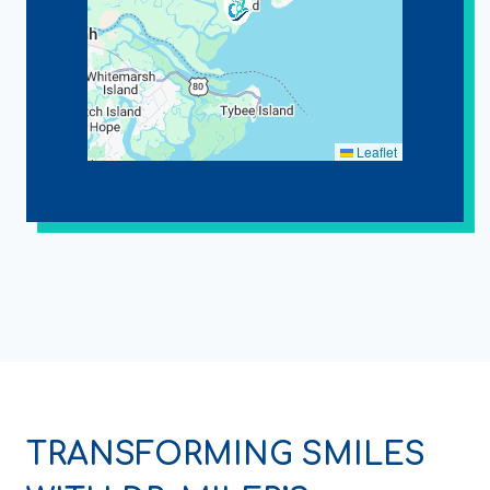
Leaflet
TRANSFORMING SMILES