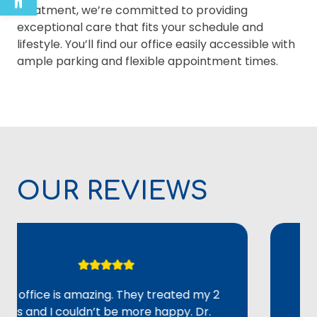
treatment, we’re committed to providing
exceptional care that fits your schedule and
lifestyle. You’ll find our office easily accessible with
ample parking and flexible appointment times.
OUR REVIEWS
fice is amazing. They treated my 2
Overall,
nd I couldn’t be more happy. Dr.
adult lo