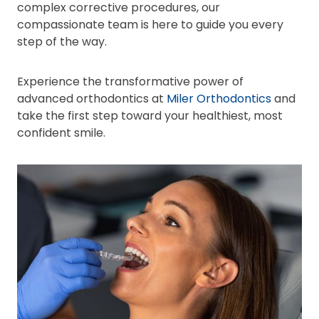
complex corrective procedures, our
compassionate team is here to guide you every
step of the way.
Experience the transformative power of
advanced orthodontics at
Miler Orthodontics
and
take the first step toward your healthiest, most
confident smile.